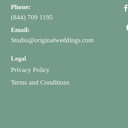
Phone:
(844) 709 1195
Email:
Studio@originalweddings.com
Legal
Privacy Policy
Terms and Conditions