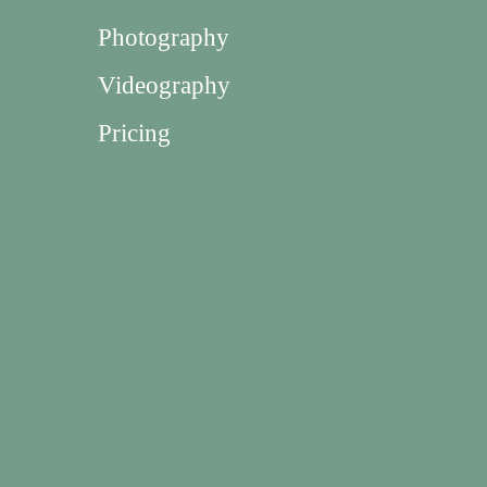
Photography
Videography
Pricing