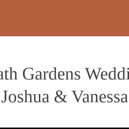
th Gardens Weddi
Joshua & Vanessa