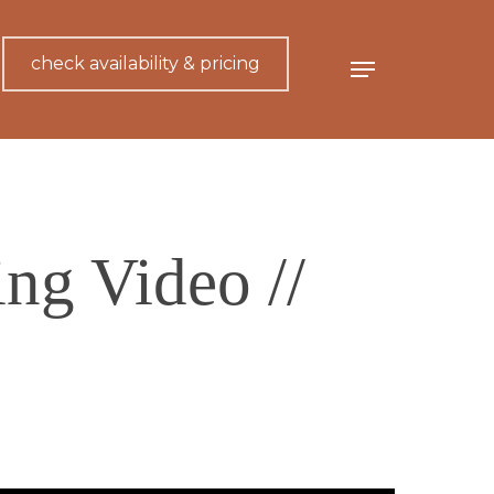
check availability & pricing
Menu
ng Video //