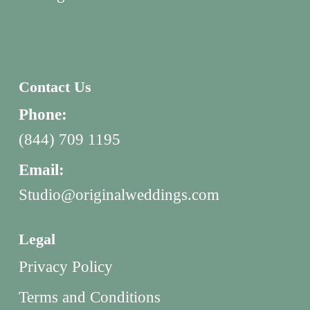
Contact Us
Phone:
(844) 709 1195
Email:
Studio@originalweddings.com
Legal
Privacy Policy
Terms and Conditions