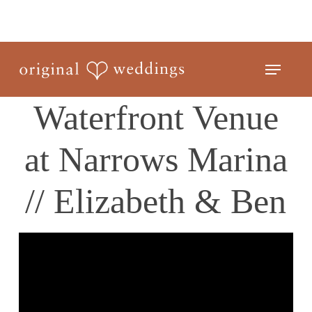
Skip
to
Close
main
Menu
Menu
content
Waterfront Venue
at Narrows Marina
// Elizabeth & Ben