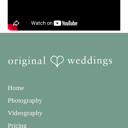
Home
Photography
Videography
Pricing