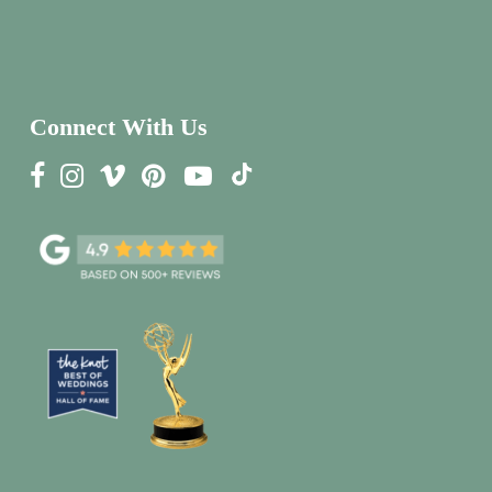
Connect With Us