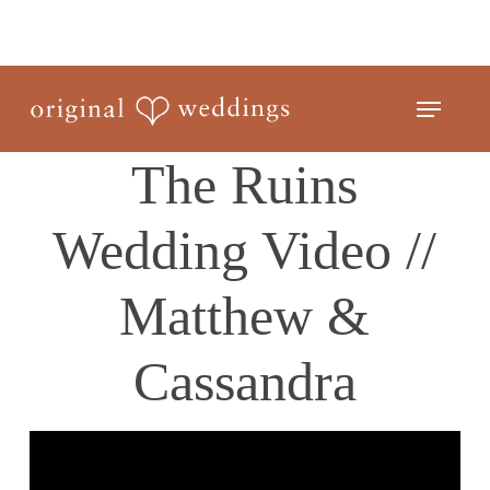
Skip
to
Close
main
Menu
Menu
content
The Ruins
Wedding Video //
Matthew &
Cassandra