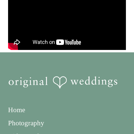
Home
Photography