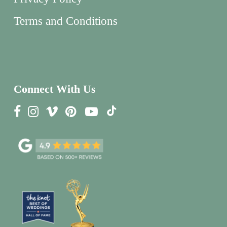
Terms and Conditions
Connect With Us