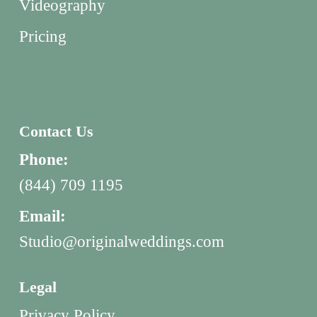
Videography
Pricing
Contact Us
Phone:
(844) 709 1195
Email:
Studio@originalweddings.com
Legal
Privacy Policy