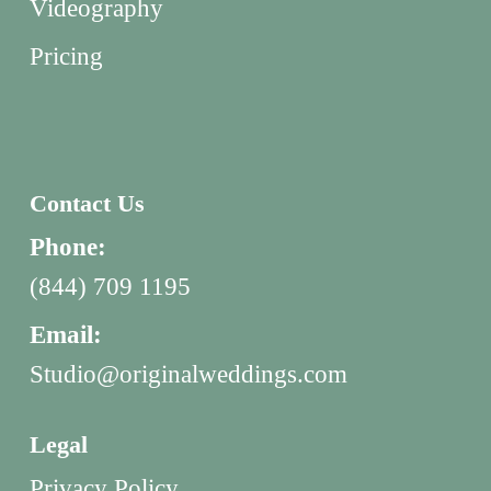
Videography
Pricing
Contact Us
Phone:
(844) 709 1195
Email:
Studio@originalweddings.com
Legal
Privacy Policy