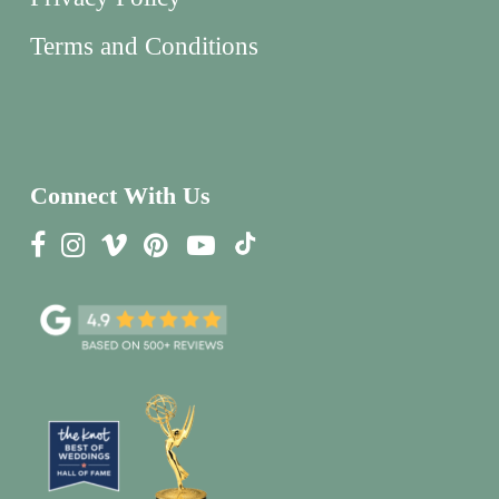
Terms and Conditions
Connect With Us