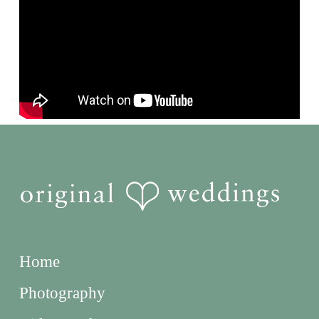
Home
Photography