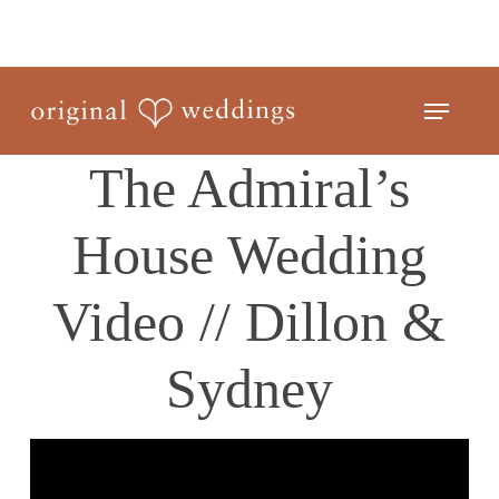
Skip
to
Close
main
Menu
Menu
content
The Admiral’s
House Wedding
Video // Dillon &
Sydney