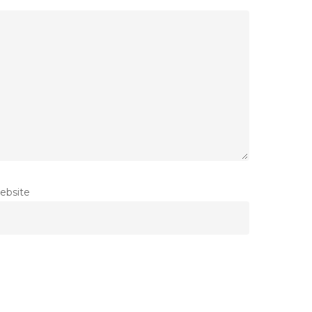
ebsite