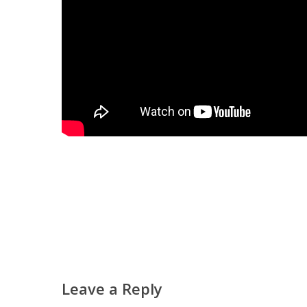
Leave a Reply