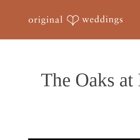
Skip
to
main
content
The Oaks at