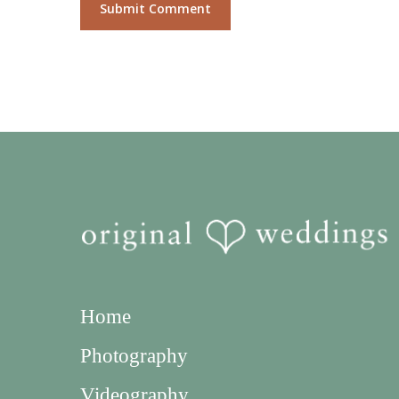
Home
Photography
Videography