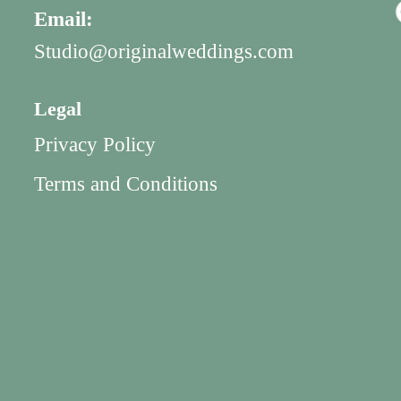
Email:
Studio@originalweddings.com
Legal
Privacy Policy
Terms and Conditions