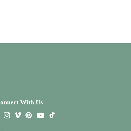
onnect With Us