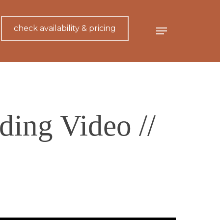
check availability & pricing
Menu
ing Video //