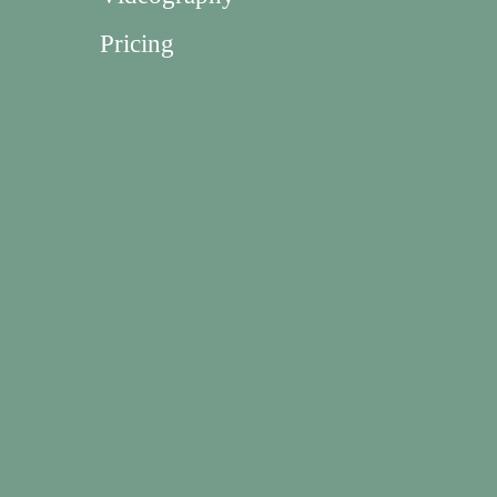
Pricing