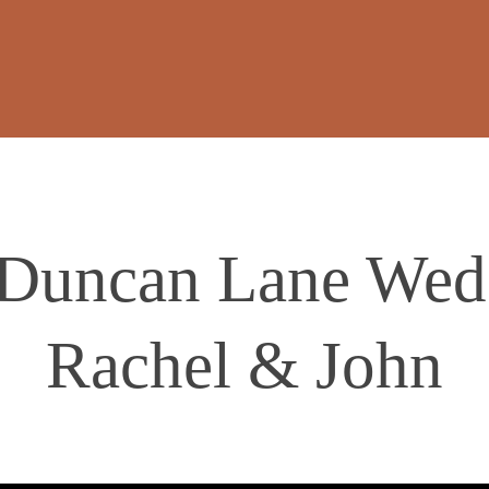
 Duncan Lane Wedd
Rachel & John