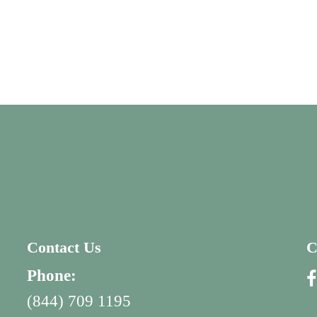
Contact Us
C
Phone:
(844) 709 1195