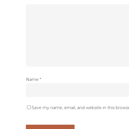
Name
*
Save my name, email, and website in this brows