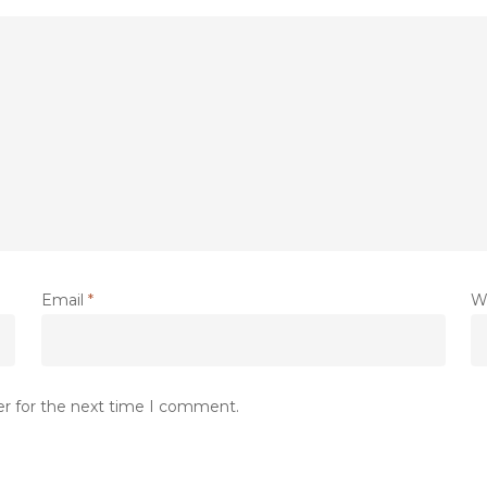
Email
*
W
er for the next time I comment.