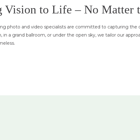
Vision to Life – No Matter 
g photo and video specialists are committed to capturing the de
in a grand ballroom, or under the open sky, we tailor our appro
meless.