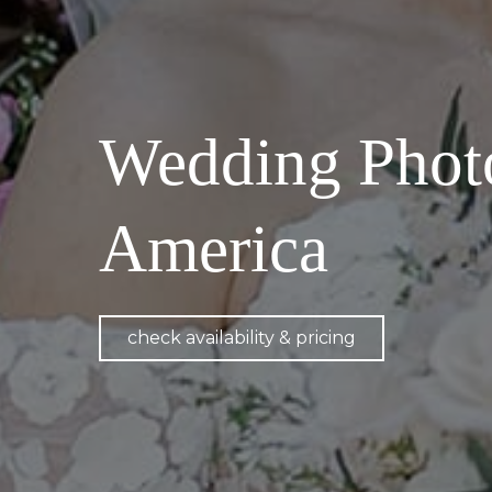
Wedding Phot
America
check availability & pricing