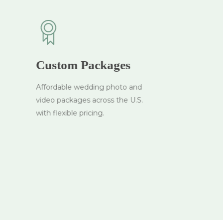
Custom Packages
Affordable wedding photo and
video packages across the U.S.
with flexible pricing.