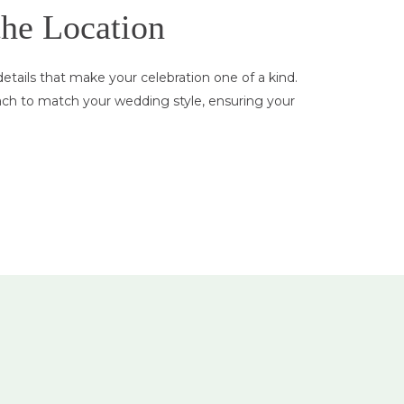
the Location
tails that make your celebration one of a kind.
ach to match your wedding style, ensuring your