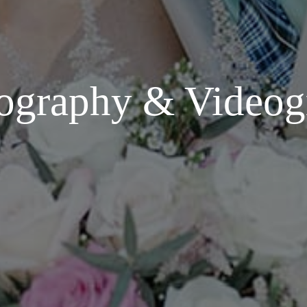
ography & Videog