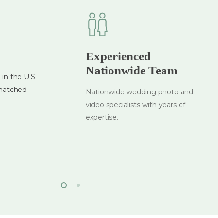
Experienced
es
Nationwide Team
in the U.S.
ch your
nmatched
t
Nationwide wedding photo and
on
video specialists with years of
expertise.