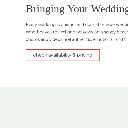
Bringing Your Wedding 
Every wedding is unique, and our nationwide weddin
Whether you’re exchanging vows on a sandy beach, 
photos and videos feel authentic, emotional, and ti
check availability & pricing