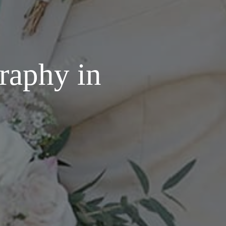
raphy in