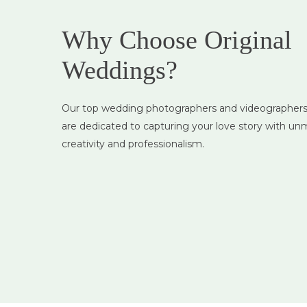
Why Choose Original
Weddings?
Custom Packag
Our top wedding photographers and videographers 
Tailored options to mat
are dedicated to capturing your love story with u
style, needs, and budge
creativity and professionalism.
without compromising 
quality.