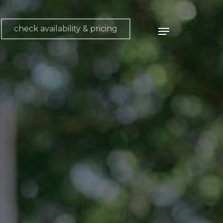
check availability & pricing
Menu