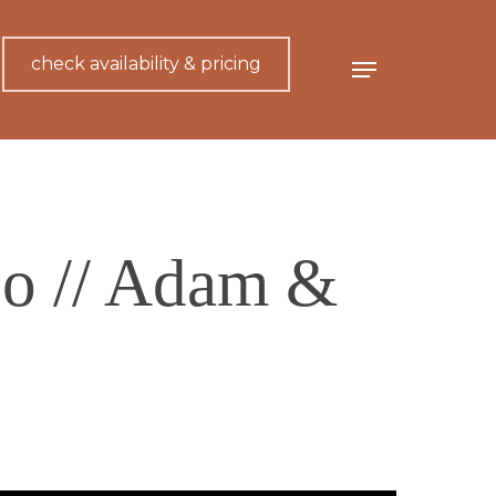
check availability & pricing
Menu
o // Adam &