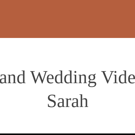
land Wedding Vide
Sarah