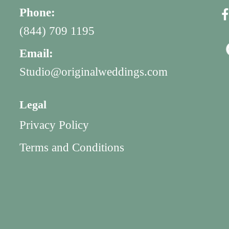
Phone:
(844) 709 1195
Email:
Studio@originalweddings.com
Legal
Privacy Policy
Terms and Conditions