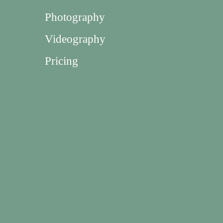
Photography
Videography
Pricing