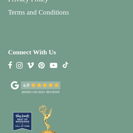
Terms and Conditions
Connect With Us