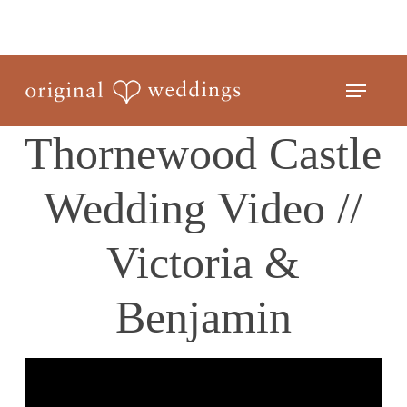
Skip
to
Close
main
Menu
Menu
content
Thornewood Castle
Wedding Video //
Victoria &
Benjamin