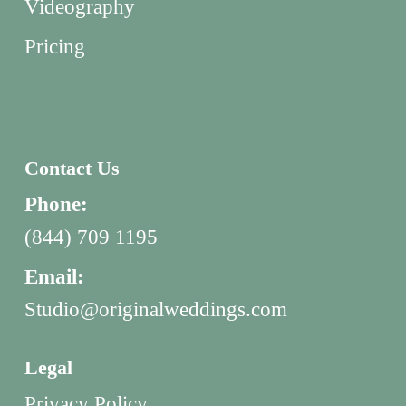
Videography
Pricing
Contact Us
Phone:
(844) 709 1195
Email:
Studio@originalweddings.com
Legal
Privacy Policy