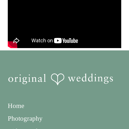
Home
Photography