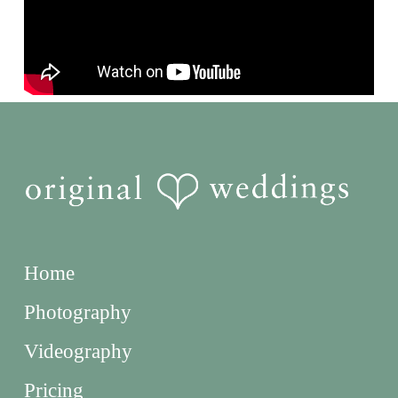
Home
Photography
Videography
Pricing