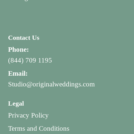
Contact Us
Phone:
(844) 709 1195
Email:
Studio@originalweddings.com
Legal
Privacy Policy
Terms and Conditions