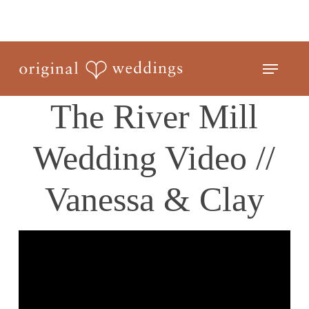
Skip
to
Close
main
Menu
Menu
content
The River Mill
Wedding Video //
Vanessa & Clay