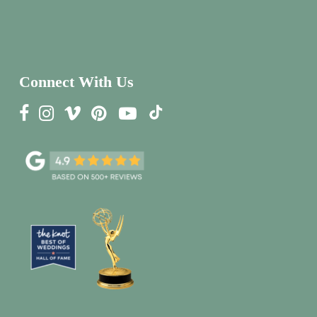
Connect With Us