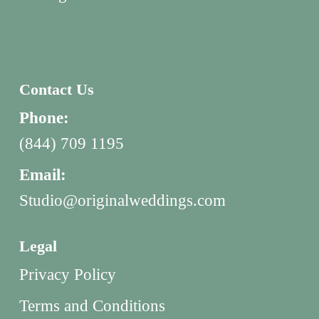
Contact Us
Phone:
(844) 709 1195
Email:
Studio@originalweddings.com
Legal
Privacy Policy
Terms and Conditions