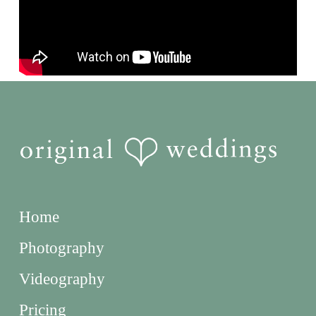
Home
Photography
Videography
Pricing