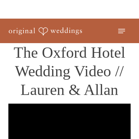
Skip
to
Close
main
Menu
Menu
content
The Oxford Hotel
Wedding Video //
Lauren & Allan