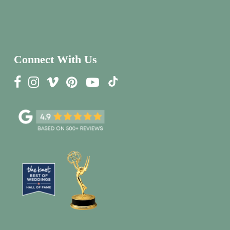
Connect With Us