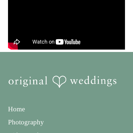
Home
Photography