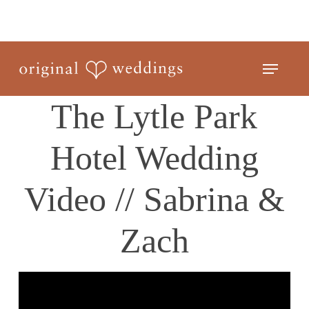
Skip
to
Close
main
Menu
Menu
content
The Lytle Park
Hotel Wedding
Video // Sabrina &
Zach