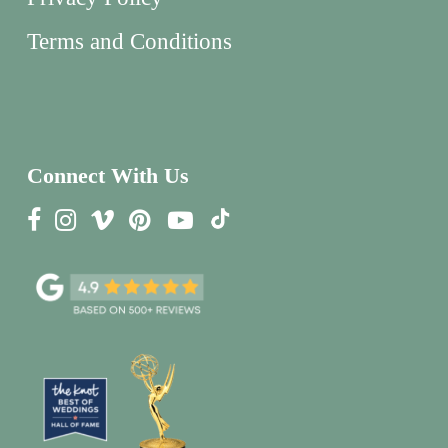
Terms and Conditions
Connect With Us