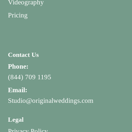
Videography
Pricing
Contact Us
Phone:
(844) 709 1195
Email:
Studio@originalweddings.com
Legal
Privacy Policy