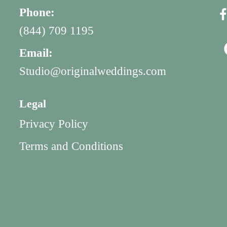
Phone:
(844) 709 1195
Email:
Studio@originalweddings.com
Legal
Privacy Policy
Terms and Conditions