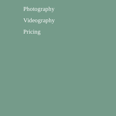
Photography
Videography
Pricing