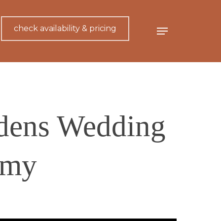
check availability & pricing
Menu
dens Wedding
emy