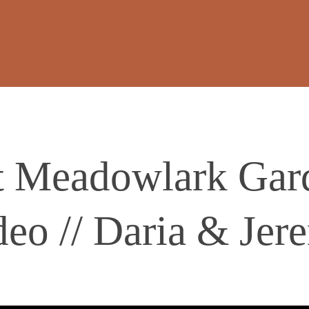
t Meadowlark Gar
deo // Daria & Jer