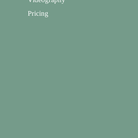
Pricing