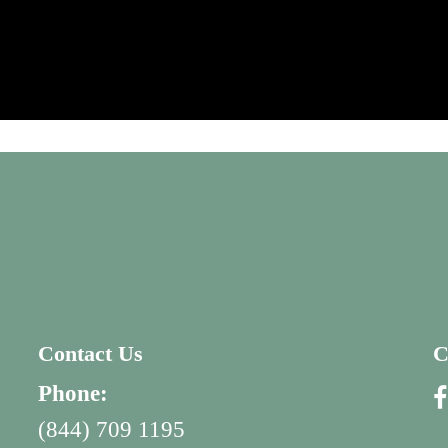
Contact Us
C
Phone:
(844) 709 1195