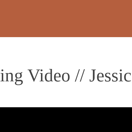
ng Video // Jess