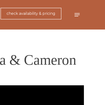
check availability & pricing
Menu
ica & Cameron