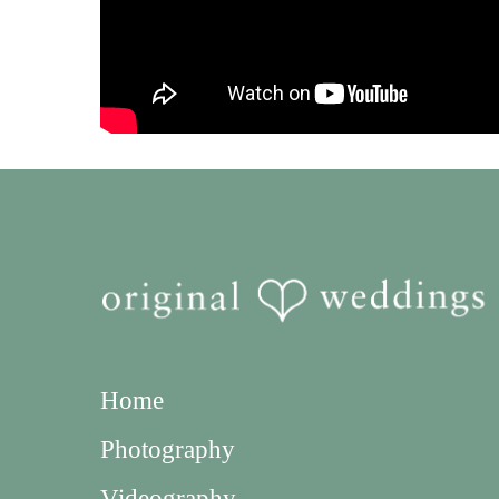
Home
Photography
Videography