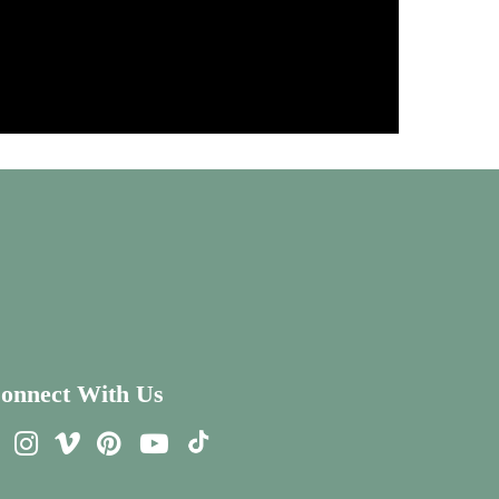
onnect With Us