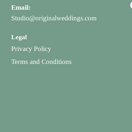
Email:
Studio@originalweddings.com
Legal
Privacy Policy
Terms and Conditions