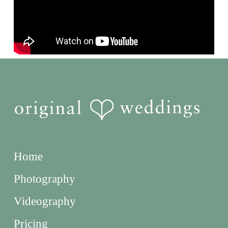
Home
Photography
Videography
Pricing