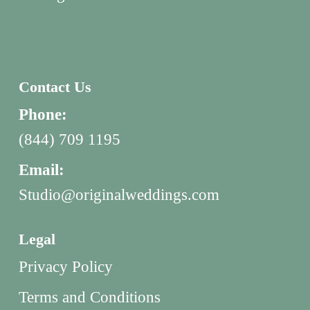
Contact Us
Phone:
(844) 709 1195
Email:
Studio@originalweddings.com
Legal
Privacy Policy
Terms and Conditions