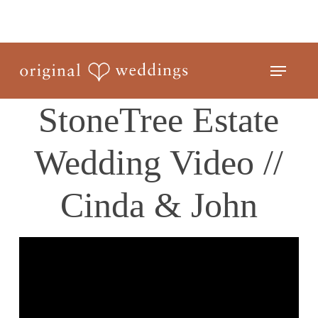
Skip
to
Close
main
Menu
Menu
content
StoneTree Estate
Wedding Video //
Cinda & John