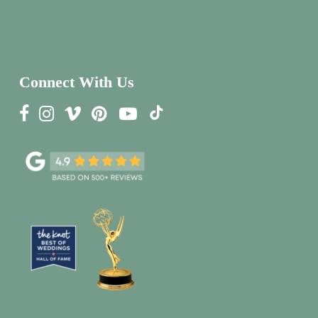
Connect With Us