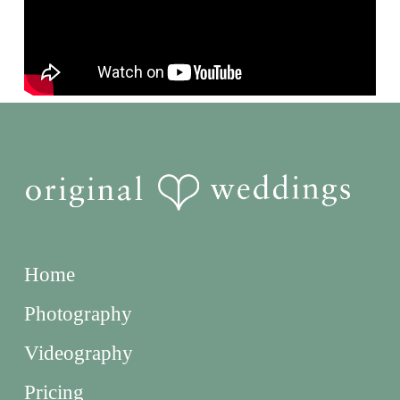
Home
Photography
Videography
Pricing