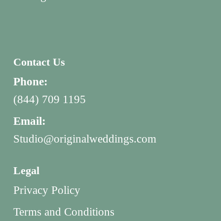
Contact Us
Phone:
(844) 709 1195
Email:
Studio@originalweddings.com
Legal
Privacy Policy
Terms and Conditions