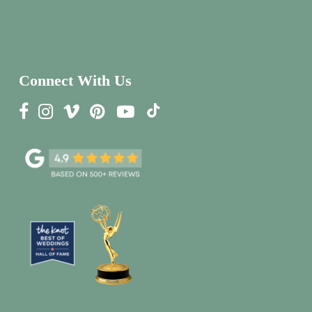
Connect With Us