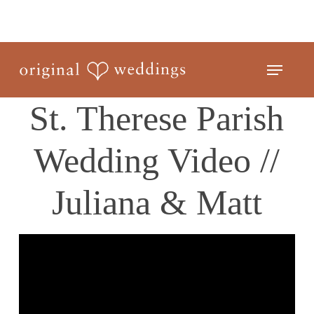
Skip
to
Close
main
Menu
Menu
content
St. Therese Parish
Wedding Video //
Juliana & Matt