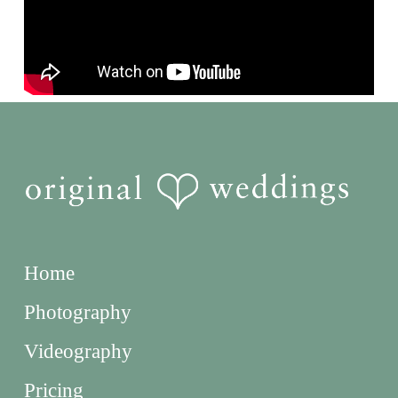
Home
Photography
Videography
Pricing