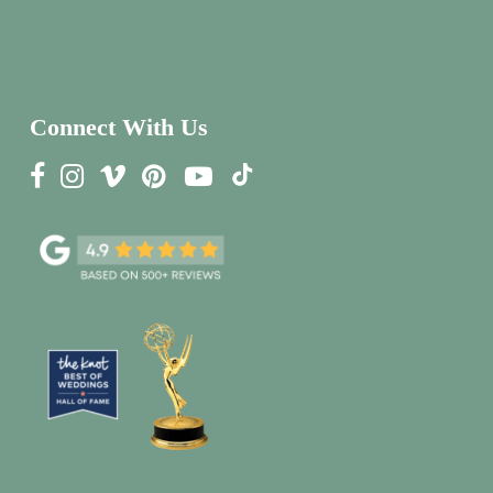
Connect With Us