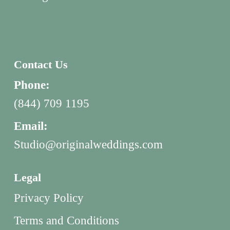
Contact Us
Phone:
(844) 709 1195
Email:
Studio@originalweddings.com
Legal
Privacy Policy
Terms and Conditions