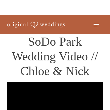
Skip
to
Close
main
Menu
Menu
content
SoDo Park
Wedding Video //
Chloe & Nick