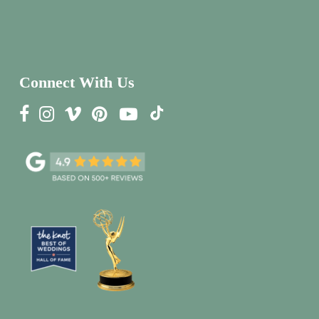
Connect With Us