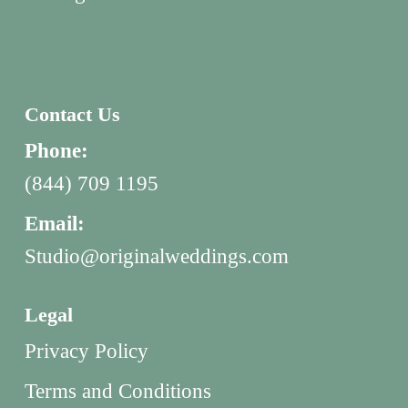
Contact Us
Phone:
(844) 709 1195
Email:
Studio@originalweddings.com
Legal
Privacy Policy
Terms and Conditions