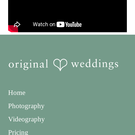
Home
Photography
Videography
Pricing