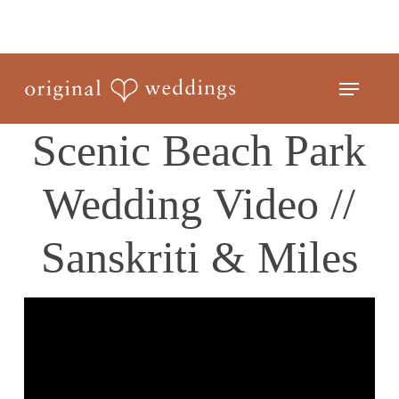
Skip
to
Close
main
Menu
Menu
content
Scenic Beach Park
Wedding Video //
Sanskriti & Miles