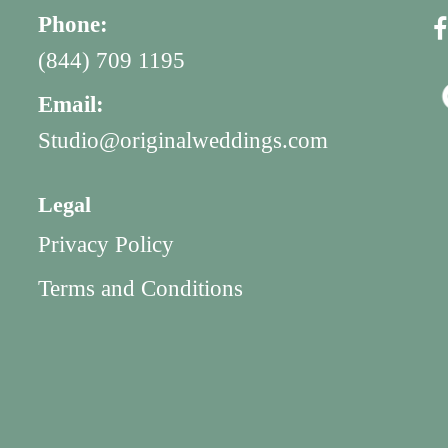
Phone:
(844) 709 1195
Email:
Studio@originalweddings.com
Legal
Privacy Policy
Terms and Conditions