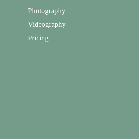
Photography
Videography
Pricing