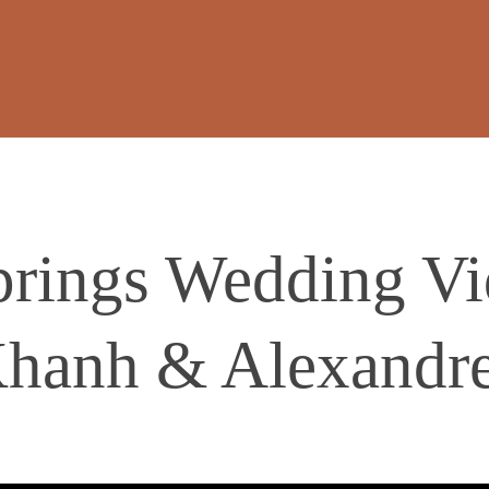
prings Wedding Vi
hanh & Alexandr