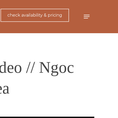
check availability & pricing
Menu
deo // Ngoc
ea