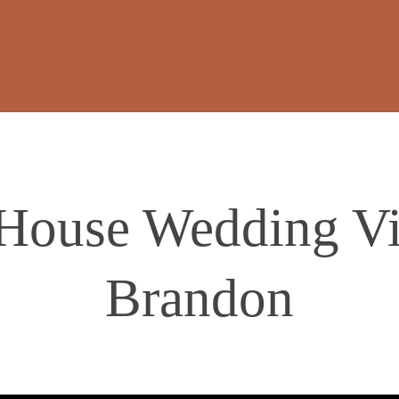
ouse Wedding Vi
Brandon