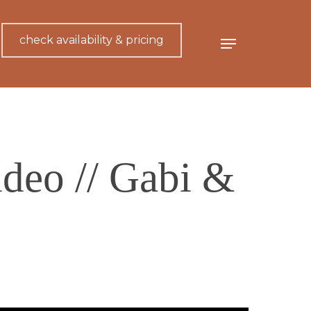
check availability & pricing
Menu
deo // Gabi &