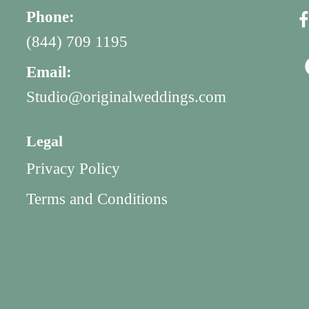
Phone:
(844) 709 1195
Email:
Studio@originalweddings.com
Legal
Privacy Policy
Terms and Conditions