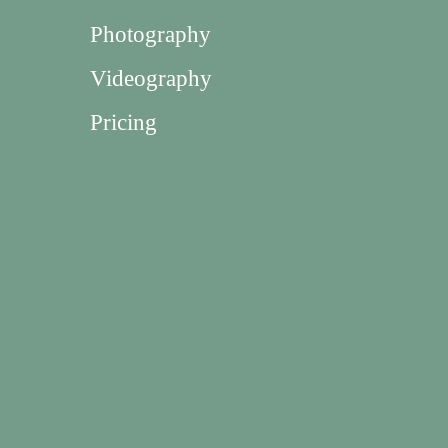
Photography
Videography
Pricing