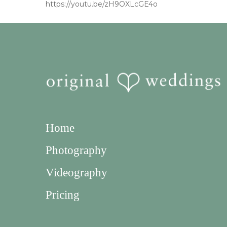
https://youtu.be/zH9OXLcGE4o
Home
Photography
Videography
Pricing