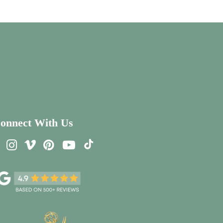
onnect With Us