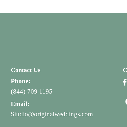
Contact Us
C
Phone:
(844) 709 1195
Email:
Studio@originalweddings.com