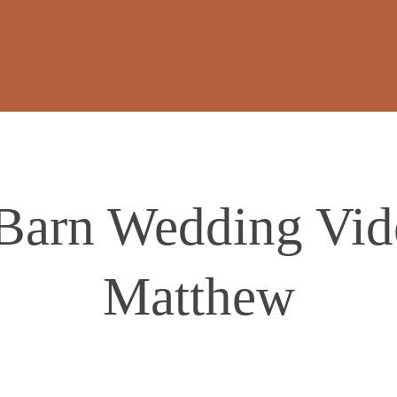
 Barn Wedding Vid
Matthew