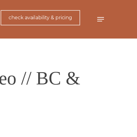
check availability & pricing
Menu
eo // BC &