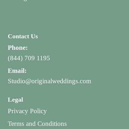
Contact Us
Phone:
(844) 709 1195
Email:
Studio@originalweddings.com
Legal
Privacy Policy
Terms and Conditions