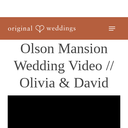
Skip
to
Close
main
Menu
Menu
content
Olson Mansion
Wedding Video //
Olivia & David