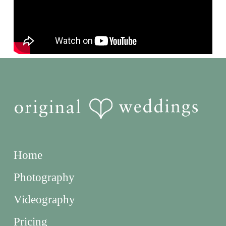
Home
Photography
Videography
Pricing