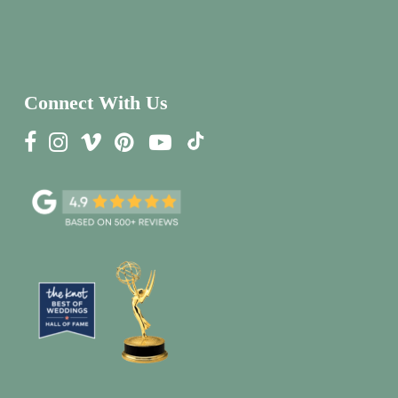
Connect With Us