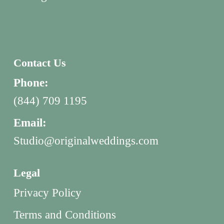
Contact Us
Phone:
(844) 709 1195
Email:
Studio@originalweddings.com
Legal
Privacy Policy
Terms and Conditions