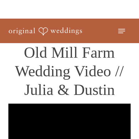
Skip
to
Close
main
Menu
Menu
content
Old Mill Farm
Wedding Video //
Julia & Dustin