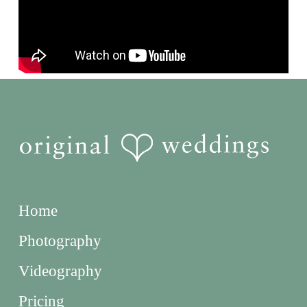
Home
Photography
Videography
Pricing