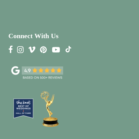
Connect With Us