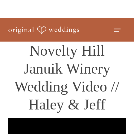
Skip
to
Close
main
Menu
Menu
content
Novelty Hill
Januik Winery
Wedding Video //
Haley & Jeff