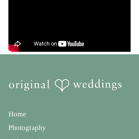
Home
Photography