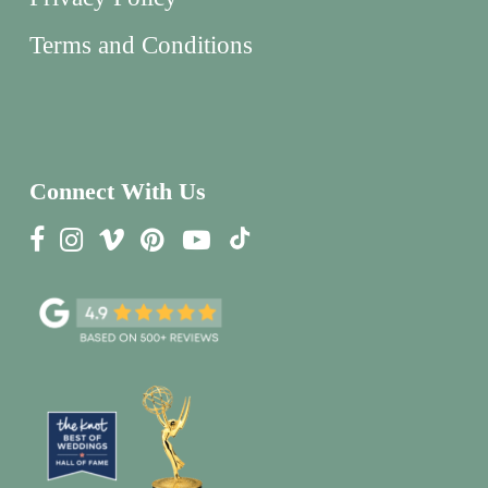
Terms and Conditions
Connect With Us