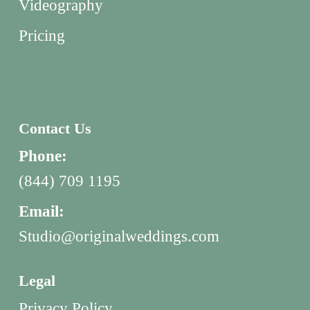
Videography
Pricing
Contact Us
Phone:
(844) 709 1195
Email:
Studio@originalweddings.com
Legal
Privacy Policy