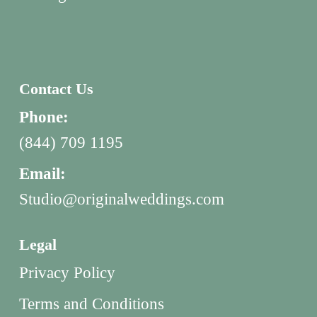
Contact Us
Phone:
(844) 709 1195
Email:
Studio@originalweddings.com
Legal
Privacy Policy
Terms and Conditions