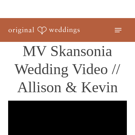
Skip
to
Close
main
Menu
Menu
content
MV Skansonia
Wedding Video //
Allison & Kevin