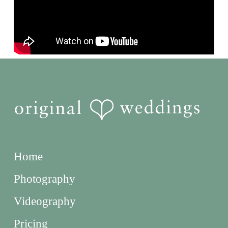
Home
Photography
Videography
Pricing