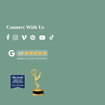
Connect With Us