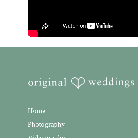
Home
Photography
Videography