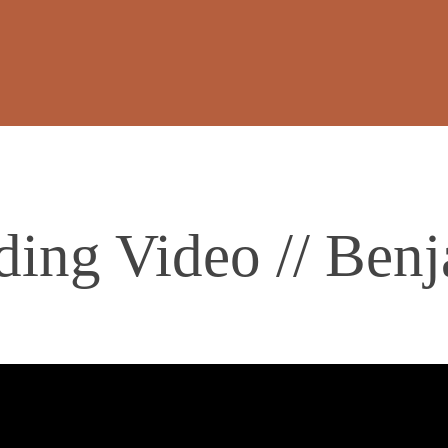
ing Video // Ben