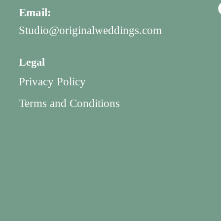
Email:
Studio@originalweddings.com
Legal
Privacy Policy
Terms and Conditions