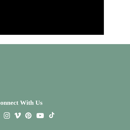
onnect With Us