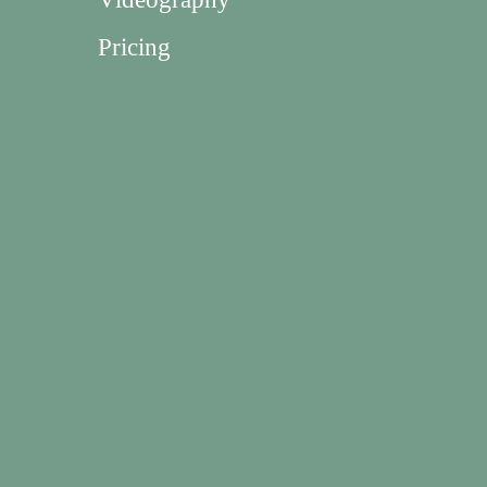
Pricing