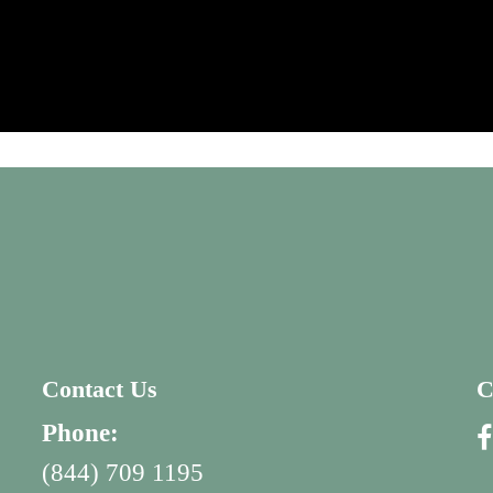
Contact Us
C
Phone:
(844) 709 1195