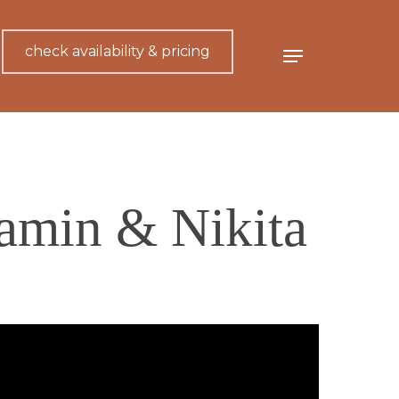
check availability & pricing
Menu
jamin & Nikita