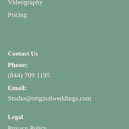
Videography
Pricing
Contact Us
Phone:
(844) 709 1195
Email:
Studio@originalweddings.com
Legal
Privacy Policy