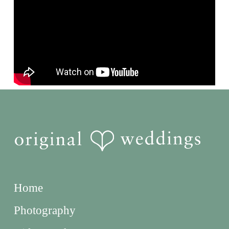
Home
Photography