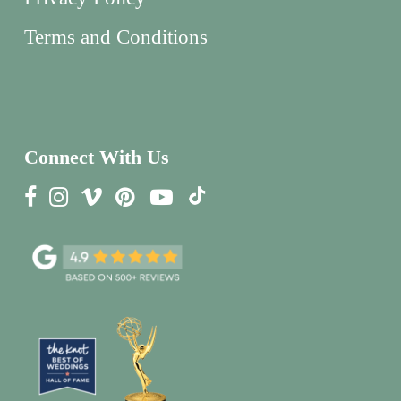
Terms and Conditions
Connect With Us