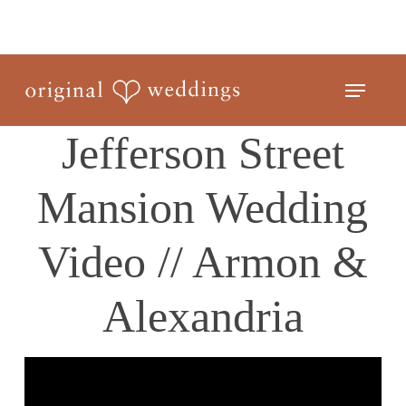
Skip
to
Close
main
Menu
Menu
content
Jefferson Street
Mansion Wedding
Video // Armon &
Alexandria