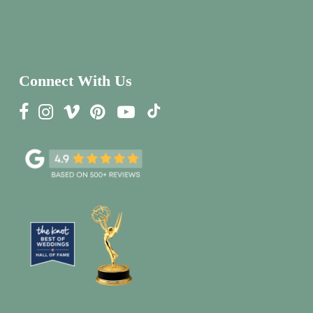
Connect With Us