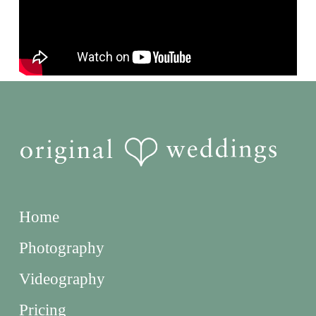
Home
Photography
Videography
Pricing