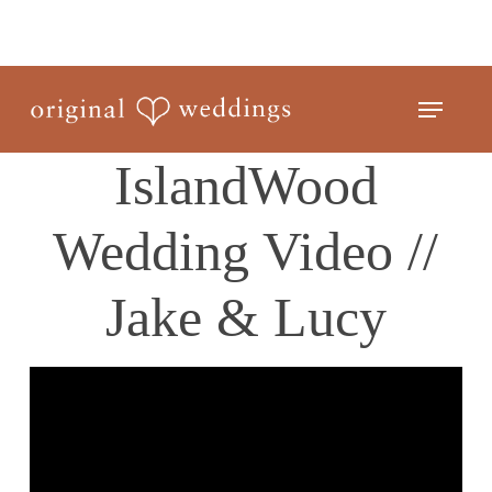
Skip
to
Close
main
Menu
Menu
content
IslandWood
Wedding Video //
Jake & Lucy