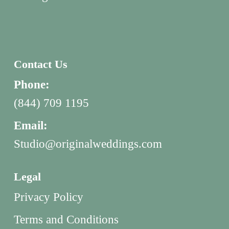
Contact Us
Phone:
(844) 709 1195
Email:
Studio@originalweddings.com
Legal
Privacy Policy
Terms and Conditions