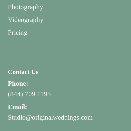
Photography
Videography
Pricing
Contact Us
Phone:
(844) 709 1195
Email:
Studio@originalweddings.com