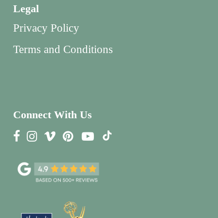
Legal
Privacy Policy
Terms and Conditions
Connect With Us