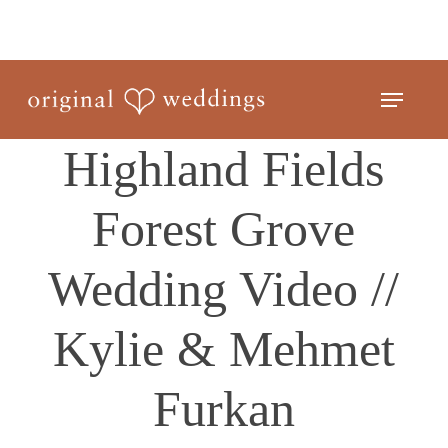
Skip
to
Close
main
Menu
Menu
content
Highland Fields
Forest Grove
Wedding Video //
Kylie & Mehmet
Furkan