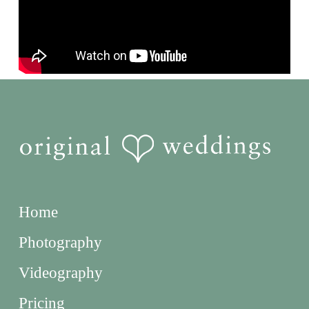
Home
Photography
Videography
Pricing