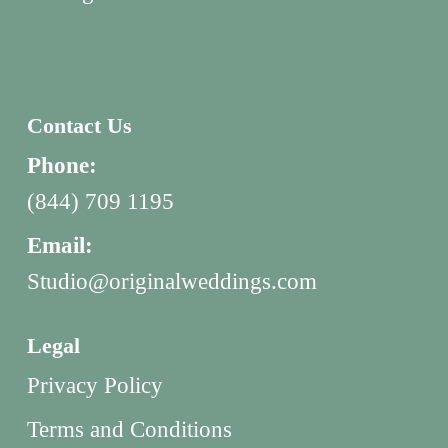
Contact Us
Phone:
(844) 709 1195
Email:
Studio@originalweddings.com
Legal
Privacy Policy
Terms and Conditions