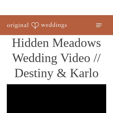
Skip
to
Close
main
Menu
Menu
content
Hidden Meadows
Wedding Video //
Destiny & Karlo