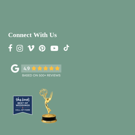
Connect With Us