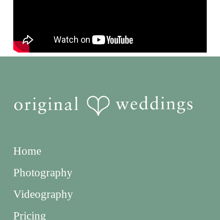
Home
Photography
Videography
Pricing