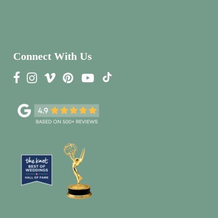
Connect With Us