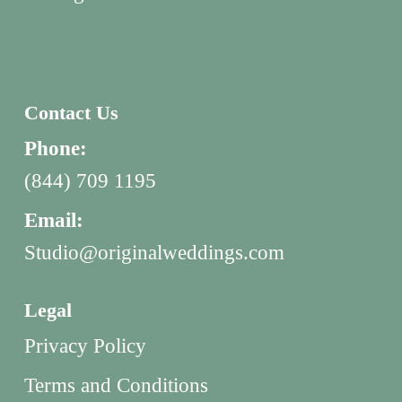
Contact Us
Phone:
(844) 709 1195
Email:
Studio@originalweddings.com
Legal
Privacy Policy
Terms and Conditions