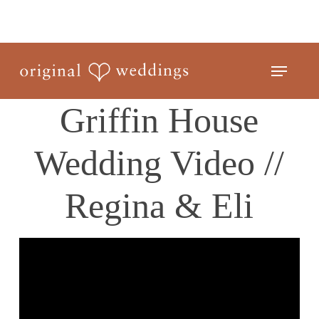
Skip
to
Close
main
Menu
Menu
content
Griffin House
Wedding Video //
Regina & Eli