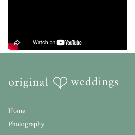
Home
Photography