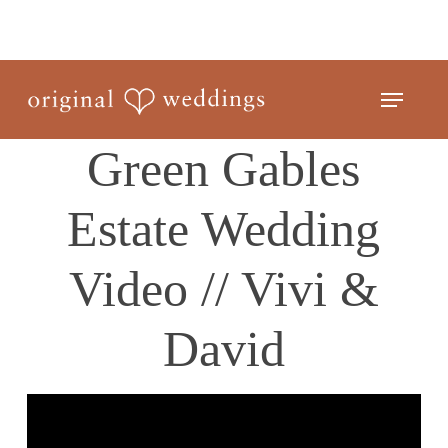
Skip
to
Close
main
Menu
Menu
content
Green Gables
Estate Wedding
Video // Vivi &
David