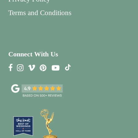
Terms and Conditions
Connect With Us