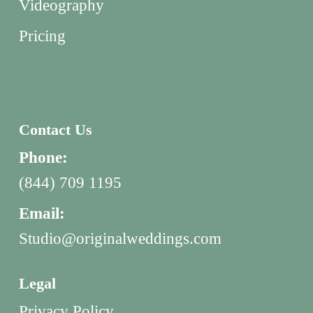
Videography
Pricing
Contact Us
Phone:
(844) 709 1195
Email:
Studio@originalweddings.com
Legal
Privacy Policy