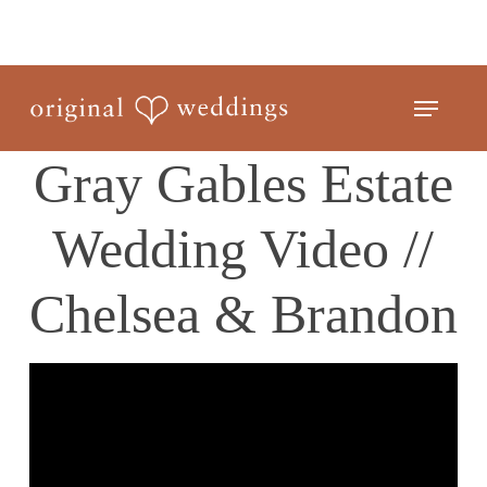
Skip
to
Close
main
Menu
Menu
content
Gray Gables Estate
Wedding Video //
Chelsea & Brandon