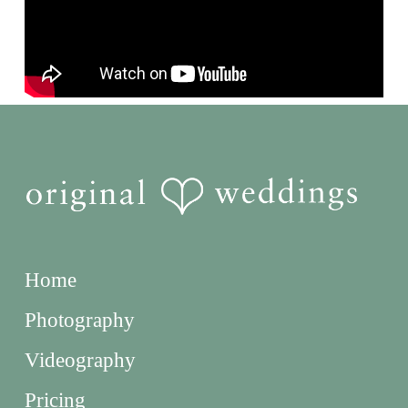
Home
Photography
Videography
Pricing