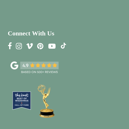
Connect With Us