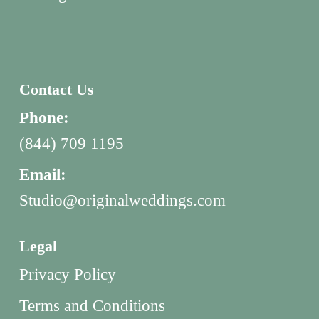
Contact Us
Phone:
(844) 709 1195
Email:
Studio@originalweddings.com
Legal
Privacy Policy
Terms and Conditions