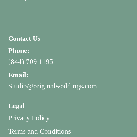
Contact Us
Phone:
(844) 709 1195
Email:
Studio@originalweddings.com
Legal
Privacy Policy
Terms and Conditions