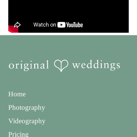
Home
Photography
Videography
Pricing