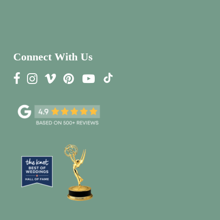
Connect With Us