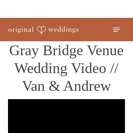
Skip
to
Close
main
Menu
Menu
content
Gray Bridge Venue
Wedding Video //
Van & Andrew