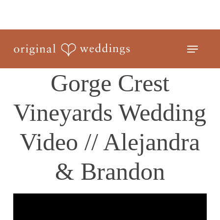
Skip
to
Close
main
Menu
Menu
content
Gorge Crest
Vineyards Wedding
Video // Alejandra
& Brandon