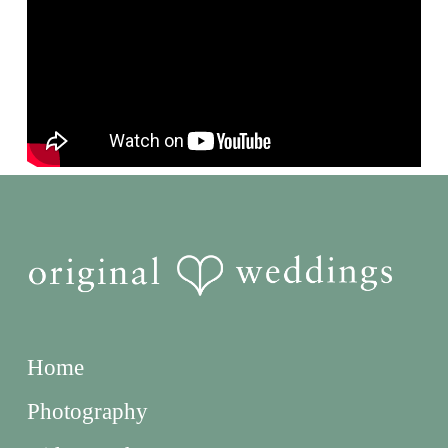
Home
Photography