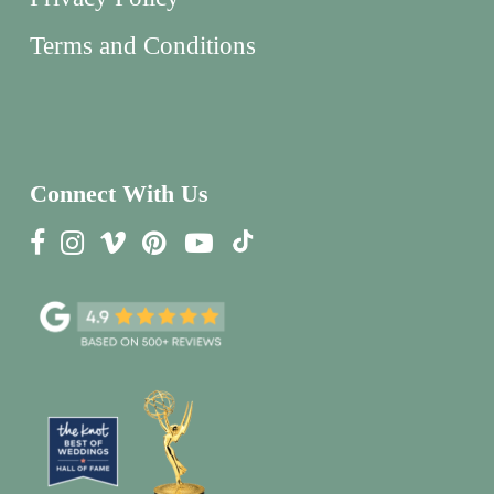
Terms and Conditions
Connect With Us