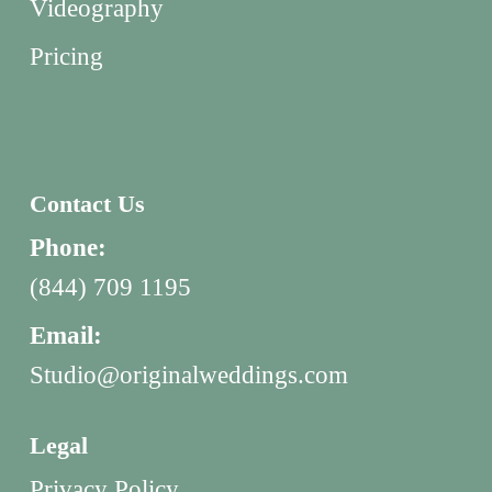
Videography
Pricing
Contact Us
Phone:
(844) 709 1195
Email:
Studio@originalweddings.com
Legal
Privacy Policy