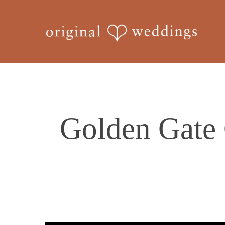
Skip
to
main
content
Golden Gate 