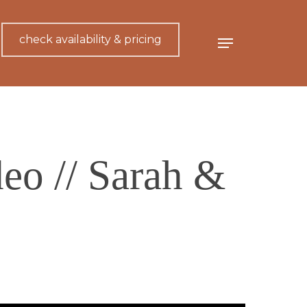
check availability & pricing
Menu
eo // Sarah &