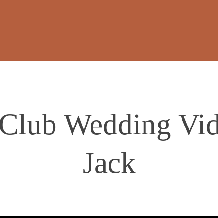
Club Wedding Vid
Jack