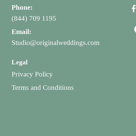
Phone:
(844) 709 1195
Email:
Studio@originalweddings.com
Legal
Privacy Policy
Terms and Conditions