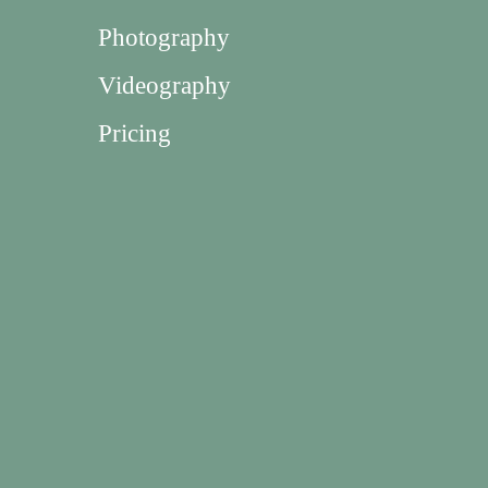
Photography
Videography
Pricing