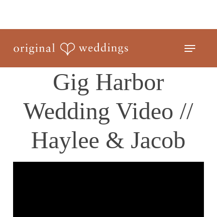
Skip
to
Close
main
Menu
Menu
content
Gig Harbor
Wedding Video //
Haylee & Jacob