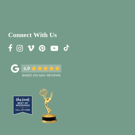
Connect With Us