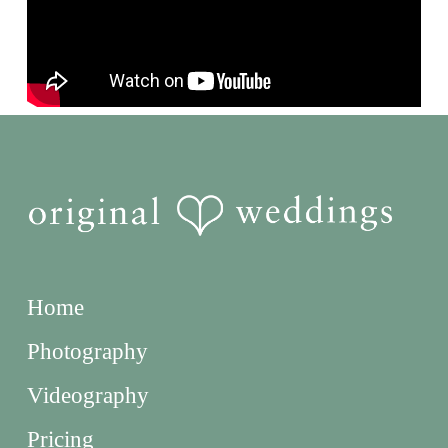
Home
Photography
Videography
Pricing