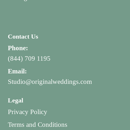
Contact Us
Phone:
(844) 709 1195
Email:
Studio@originalweddings.com
Legal
Privacy Policy
Terms and Conditions