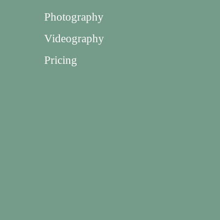
Photography
Videography
Pricing