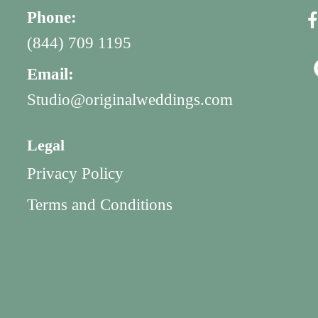
Phone:
(844) 709 1195
Email:
Studio@originalweddings.com
Legal
Privacy Policy
Terms and Conditions