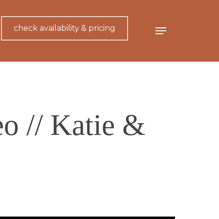
check availability & pricing
Menu
 // Katie &