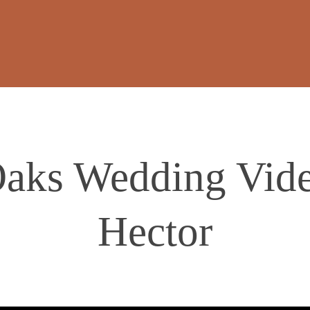
aks Wedding Video
Hector