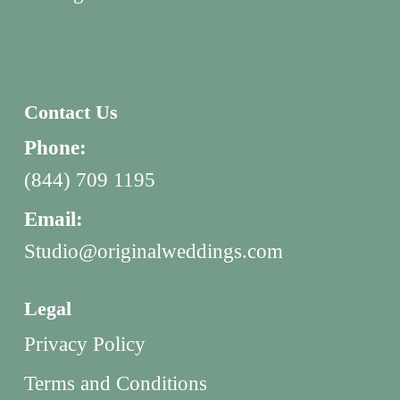
Contact Us
Phone:
(844) 709 1195
Email:
Studio@originalweddings.com
Legal
Privacy Policy
Terms and Conditions