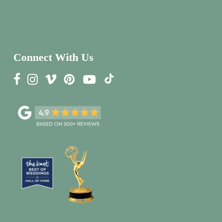
Connect With Us