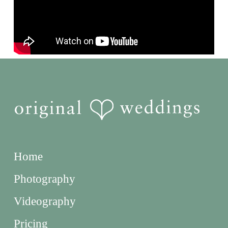
Home
Photography
Videography
Pricing