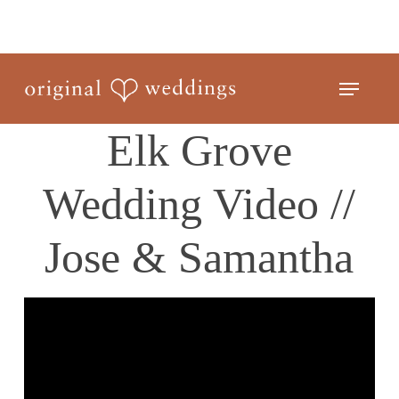
Skip
to
Close
main
Menu
Menu
content
Elk Grove
Wedding Video //
Jose & Samantha