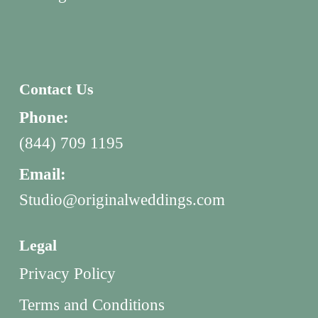
Contact Us
Phone:
(844) 709 1195
Email:
Studio@originalweddings.com
Legal
Privacy Policy
Terms and Conditions