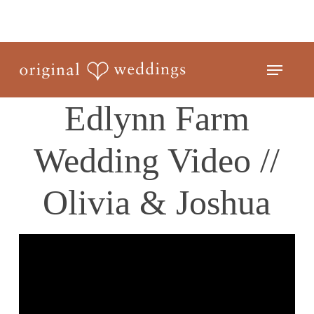
Skip
to
Close
main
Menu
Menu
content
Edlynn Farm
Wedding Video //
Olivia & Joshua