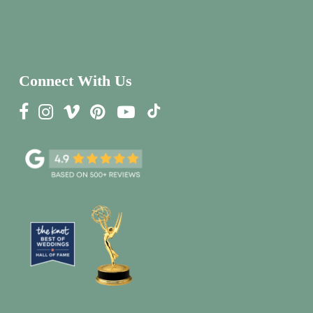
Connect With Us