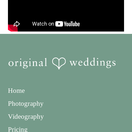
Home
Photography
Videography
Pricing