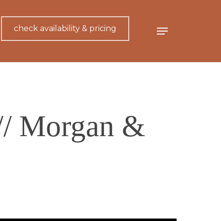
check availability & pricing
Menu
// Morgan &