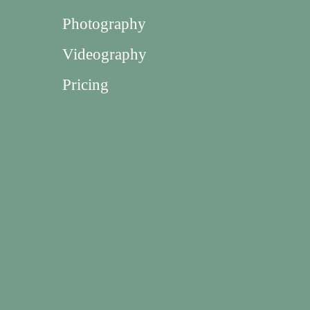
Photography
Videography
Pricing