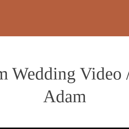
m Wedding Video 
Adam