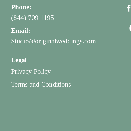
Phone:
(844) 709 1195
Email:
Studio@originalweddings.com
Legal
Privacy Policy
Terms and Conditions