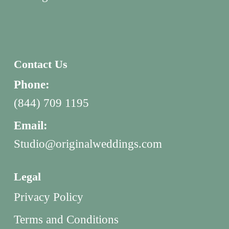
Contact Us
Phone:
(844) 709 1195
Email:
Studio@originalweddings.com
Legal
Privacy Policy
Terms and Conditions