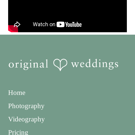
Home
Photography
Videography
Pricing