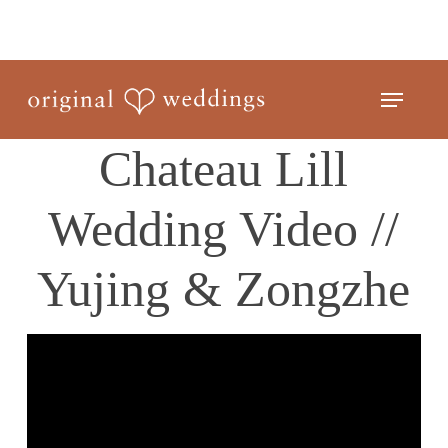
Skip
to
Close
main
Menu
Menu
content
Chateau Lill
Wedding Video //
Yujing & Zongzhe