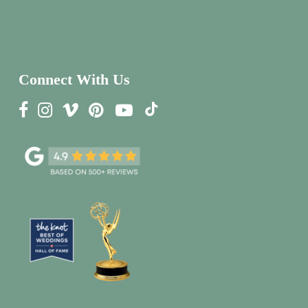
Connect With Us