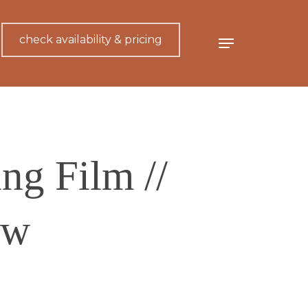
check availability & pricing
Menu
g Film //
ew