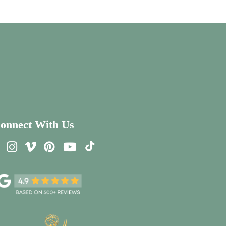
onnect With Us