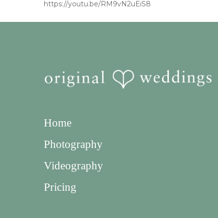
https://youtu.be/RM9vN2uEiS8
Home
Photography
Videography
Pricing