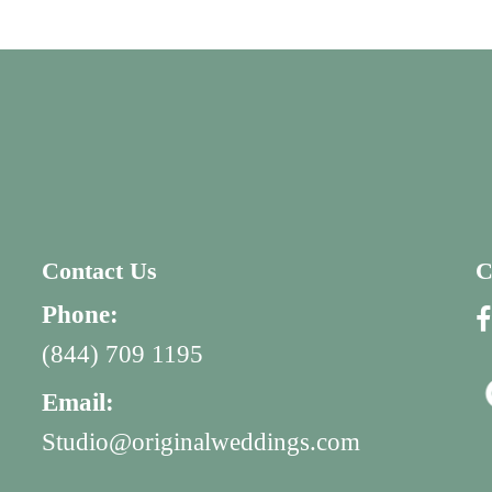
Contact Us
C
Phone:
(844) 709 1195
Email:
Studio@originalweddings.com