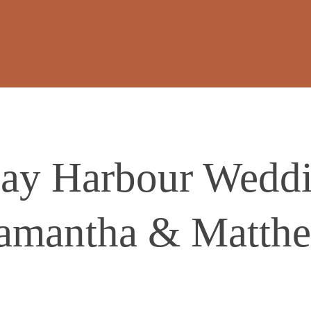
ay Harbour Weddin
amantha & Matth