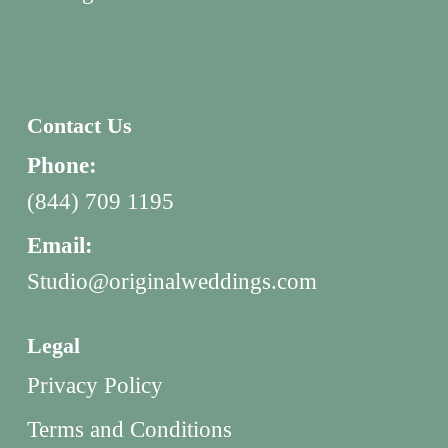
Contact Us
Phone:
(844) 709 1195
Email:
Studio@originalweddings.com
Legal
Privacy Policy
Terms and Conditions