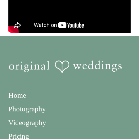
Home
Photography
Videography
Pricing