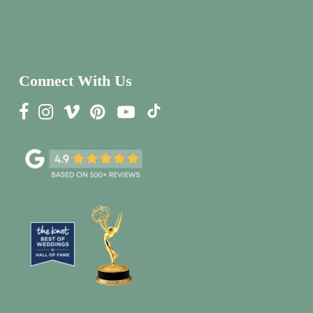
Connect With Us