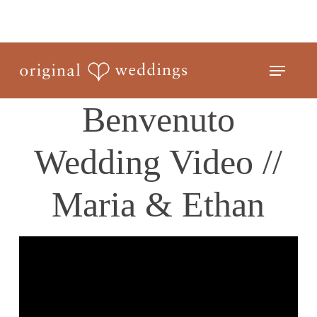
Skip
to
Close
main
Menu
Menu
content
Benvenuto
Wedding Video //
Maria & Ethan