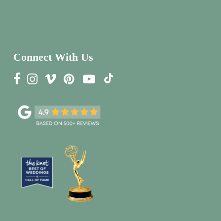
Connect With Us