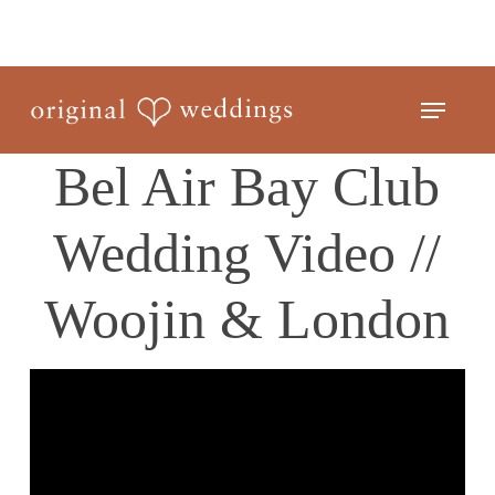
Skip
to
Close
main
Menu
Menu
content
Bel Air Bay Club
Wedding Video //
Woojin & London