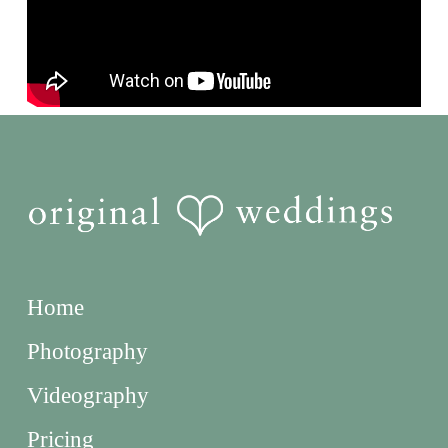
Home
Photography
Videography
Pricing