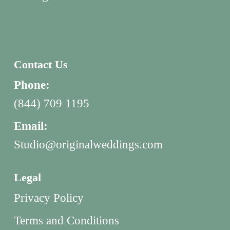
Contact Us
Phone:
(844) 709 1195
Email:
Studio@originalweddings.com
Legal
Privacy Policy
Terms and Conditions