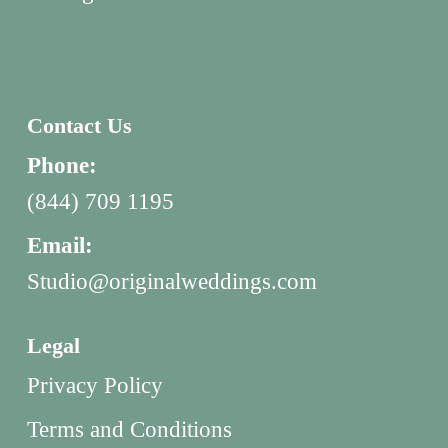
Contact Us
Phone:
(844) 709 1195
Email:
Studio@originalweddings.com
Legal
Privacy Policy
Terms and Conditions