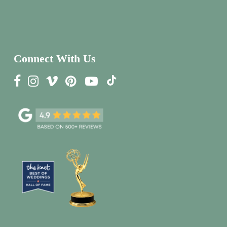
Connect With Us