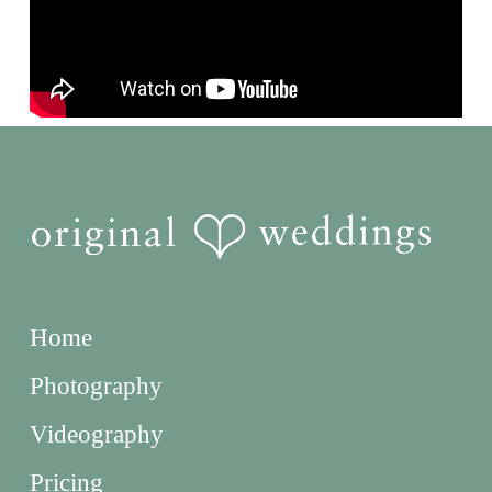
Home
Photography
Videography
Pricing