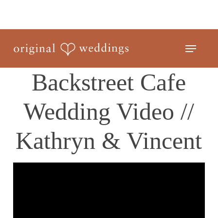
Skip
to
Close
main
Menu
Menu
content
Backstreet Cafe
Wedding Video //
Kathryn & Vincent