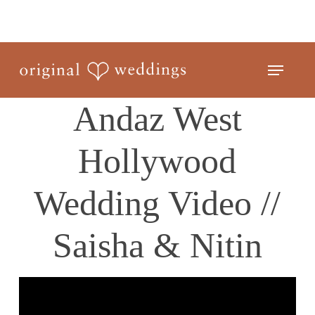
Skip
to
Close
main
Menu
Menu
content
Andaz West
Hollywood
Wedding Video //
Saisha & Nitin