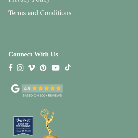
Terms and Conditions
Connect With Us